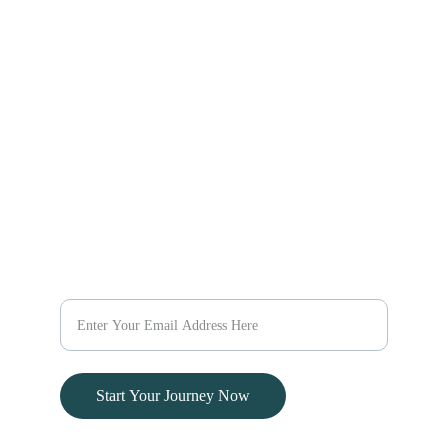
Explore Africa
Explore the World
Explore Kenya
Discover new destinations 
Escape
with our travel packages 
today.
@evaratravelescapes
+254 732 259003
Dream
Plan Your Dream Vacation Today
Start Your Journey Now
© 2024. All rights reserved.