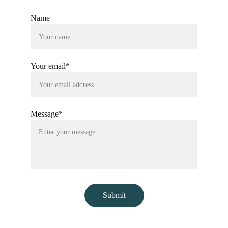
Name
Your email*
Message*
Submit