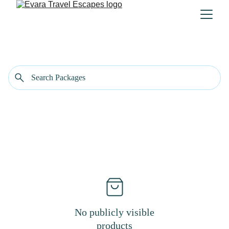
No publicly visible
products