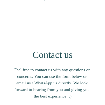
Contact us
Feel free to contact us with any questions or 
concerns. You can use the form below or 
email us / WhatsApp us directly. We look 
forward to hearing from you and giving you 
the best experience! :)