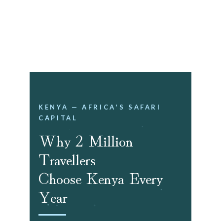
Book a Free Travel Planning 
Session!