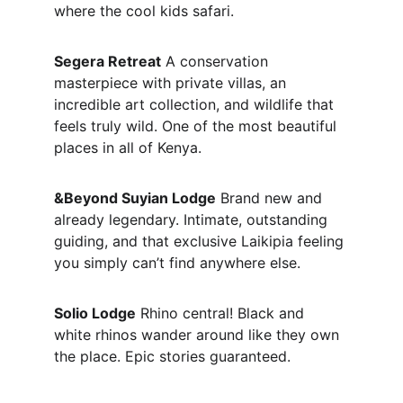
where the cool kids safari.
Segera Retreat
 A conservation 
masterpiece with private villas, an 
incredible art collection, and wildlife that 
feels truly wild. One of the most beautiful 
places in all of Kenya.
&Beyond Suyian Lodge
 Brand new and 
already legendary. Intimate, outstanding 
guiding, and that exclusive Laikipia feeling 
you simply can’t find anywhere else.
Solio Lodge
 Rhino central! Black and 
white rhinos wander around like they own 
the place. Epic stories guaranteed.