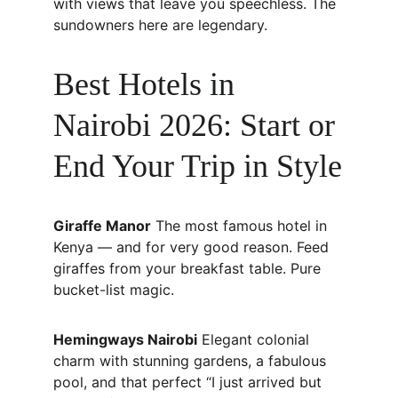
with views that leave you speechless. The 
sundowners here are legendary.
Best Hotels in 
Nairobi 2026: Start or 
End Your Trip in Style
Giraffe Manor
 The most famous hotel in 
Kenya — and for very good reason. Feed 
giraffes from your breakfast table. Pure 
bucket-list magic.
Hemingways Nairobi
 Elegant colonial 
charm with stunning gardens, a fabulous 
pool, and that perfect “I just arrived but 