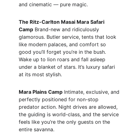
and cinematic — pure magic.
The Ritz-Carlton Masai Mara Safari 
Camp
 Brand-new and ridiculously 
glamorous. Butler service, tents that look 
like modern palaces, and comfort so 
good you’ll forget you’re in the bush. 
Wake up to lion roars and fall asleep 
under a blanket of stars. It’s luxury safari 
at its most stylish.
Mara Plains Camp
 Intimate, exclusive, and 
perfectly positioned for non-stop 
predator action. Night drives are allowed, 
the guiding is world-class, and the service 
feels like you’re the only guests on the 
entire savanna.