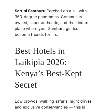
Saruni Samburu
 Perched on a hill with 
360-degree panoramas. Community-
owned, super authentic, and the kind of 
place where your Samburu guides 
become friends for life.
Best Hotels in 
Laikipia 2026: 
Kenya’s Best-Kept 
Secret
Low crowds, walking safaris, night drives, 
and exclusive conservancies — this is 