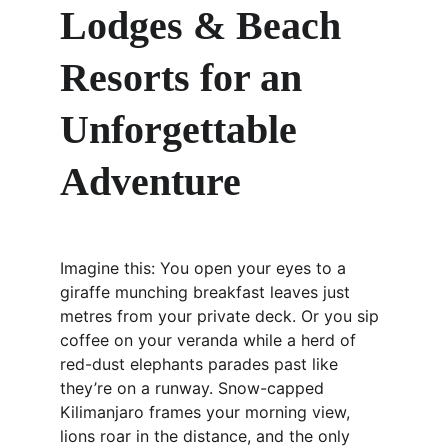
Lodges & Beach 
Resorts for an 
Unforgettable 
Adventure
Imagine this: You open your eyes to a 
giraffe munching breakfast leaves just 
metres from your private deck. Or you sip 
coffee on your veranda while a herd of 
red-dust elephants parades past like 
they’re on a runway. Snow-capped 
Kilimanjaro frames your morning view, 
lions roar in the distance, and the only 