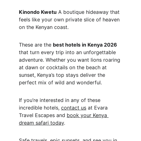
Kinondo Kwetu
 A boutique hideaway that 
feels like your own private slice of heaven 
on the Kenyan coast.
These are the 
best hotels in Kenya 2026
that turn every trip into an unforgettable 
adventure. Whether you want lions roaring 
at dawn or cocktails on the beach at 
sunset, Kenya’s top stays deliver the 
perfect mix of wild and wonderful.
If you’re interested in any of these 
incredible hotels, 
contact us
 at Evara 
Travel Escapes and 
book your Kenya 
dream safari today
.
Safe travels, epic sunsets, and see you in 