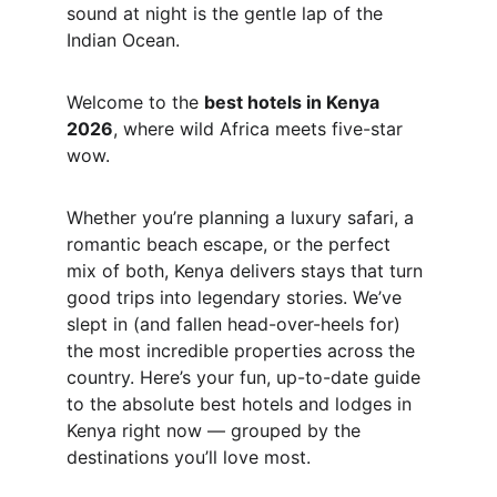
sound at night is the gentle lap of the 
Indian Ocean.
Welcome to the 
best hotels in Kenya 
2026
, where wild Africa meets five-star 
wow.
Whether you’re planning a luxury safari, a 
romantic beach escape, or the perfect 
mix of both, Kenya delivers stays that turn 
good trips into legendary stories. We’ve 
slept in (and fallen head-over-heels for) 
the most incredible properties across the 
country. Here’s your fun, up-to-date guide 
to the absolute best hotels and lodges in 
Kenya right now — grouped by the 
destinations you’ll love most.