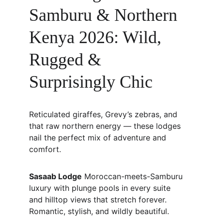
Samburu & Northern 
Kenya 2026: Wild, 
Rugged & 
Surprisingly Chic
Reticulated giraffes, Grevy’s zebras, and 
that raw northern energy — these lodges 
nail the perfect mix of adventure and 
comfort.
Sasaab Lodge
 Moroccan-meets-Samburu 
luxury with plunge pools in every suite 
and hilltop views that stretch forever. 
Romantic, stylish, and wildly beautiful.