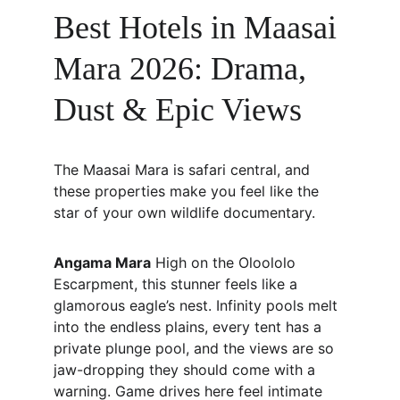
Best Hotels in Maasai 
Mara 2026: Drama, 
Dust & Epic Views
The Maasai Mara is safari central, and 
these properties make you feel like the 
star of your own wildlife documentary.
Angama Mara
 High on the Oloololo 
Escarpment, this stunner feels like a 
glamorous eagle’s nest. Infinity pools melt 
into the endless plains, every tent has a 
private plunge pool, and the views are so 
jaw-dropping they should come with a 
warning. Game drives here feel intimate 