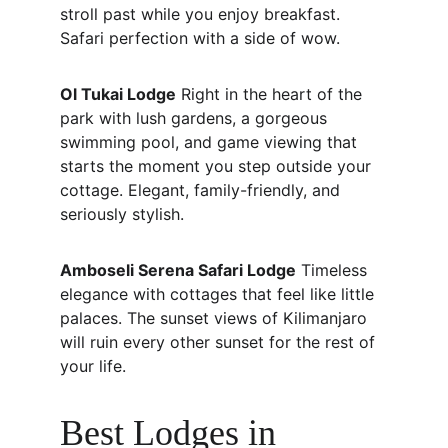
stroll past while you enjoy breakfast. 
Safari perfection with a side of wow.
Ol Tukai Lodge
 Right in the heart of the 
park with lush gardens, a gorgeous 
swimming pool, and game viewing that 
starts the moment you step outside your 
cottage. Elegant, family-friendly, and 
seriously stylish.
Amboseli Serena Safari Lodge
 Timeless 
elegance with cottages that feel like little 
palaces. The sunset views of Kilimanjaro 
will ruin every other sunset for the rest of 
your life.
Best Lodges in 