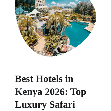
Best Hotels in 
Kenya 2026: Top 
Luxury Safari 