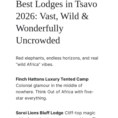
Best Lodges in Tsavo 
2026: Vast, Wild & 
Wonderfully 
Uncrowded
Red elephants, endless horizons, and real 
“wild Africa” vibes.
Finch Hattons Luxury Tented Camp
Colonial glamour in the middle of 
nowhere. Think Out of Africa with five-
star everything.
Soroi Lions Bluff Lodge
 Cliff-top magic 