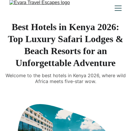
Best Hotels in Kenya 2026:
Top Luxury Safari Lodges &
Beach Resorts for an
Unforgettable Adventure
Welcome to the best hotels in Kenya 2026, where wild
Africa meets five-star wow.