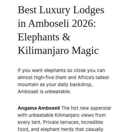
Best Luxury Lodges 
in Amboseli 2026: 
Elephants & 
Kilimanjaro Magic
If you want elephants so close you can 
almost high-five them and Africa’s tallest 
mountain as your daily backdrop, 
Amboseli is unbeatable.
Angama Amboseli
 The hot new superstar 
with unbeatable Kilimanjaro views from 
every tent. Private terraces, incredible 
food, and elephant herds that casually 