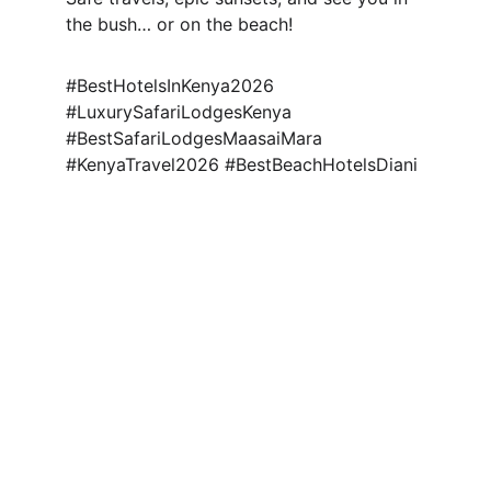
the bush… or on the beach!
#BestHotelsInKenya2026 
#LuxurySafariLodgesKenya 
#BestSafariLodgesMaasaiMara 
#KenyaTravel2026 #BestBeachHotelsDiani
Explore Africa
Explore the World
Explore Kenya
Discover new destinations 
Escape
with our travel packages 
today.
@evaratravelescapes
+254 732 259003