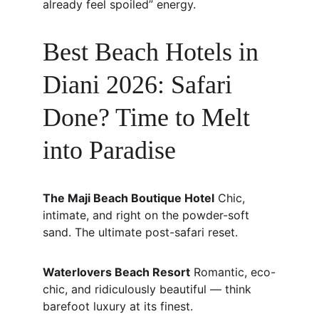
already feel spoiled” energy.
Best Beach Hotels in 
Diani 2026: Safari 
Done? Time to Melt 
into Paradise
The Maji Beach Boutique Hotel
 Chic, 
intimate, and right on the powder-soft 
sand. The ultimate post-safari reset.
Waterlovers Beach Resort
 Romantic, eco-
chic, and ridiculously beautiful — think 
barefoot luxury at its finest.