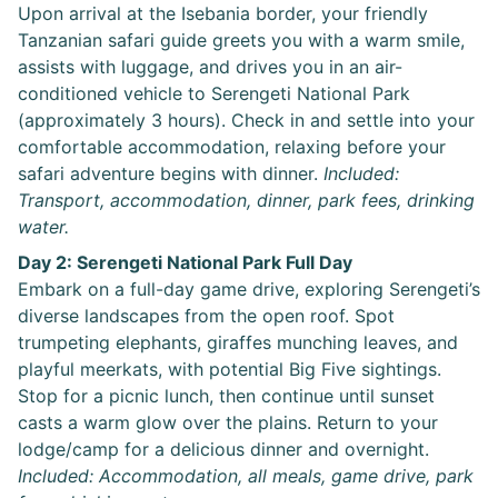
Upon arrival at the Isebania border, your friendly
Tanzanian safari guide greets you with a warm smile,
assists with luggage, and drives you in an air-
conditioned vehicle to Serengeti National Park
(approximately 3 hours). Check in and settle into your
comfortable accommodation, relaxing before your
safari adventure begins with dinner.
Included:
Transport, accommodation, dinner, park fees, drinking
water.
Day 2: Serengeti National Park Full Day
Embark on a full-day game drive, exploring Serengeti’s
diverse landscapes from the open roof. Spot
trumpeting elephants, giraffes munching leaves, and
playful meerkats, with potential Big Five sightings.
Stop for a picnic lunch, then continue until sunset
casts a warm glow over the plains. Return to your
lodge/camp for a delicious dinner and overnight.
Included: Accommodation, all meals, game drive, park