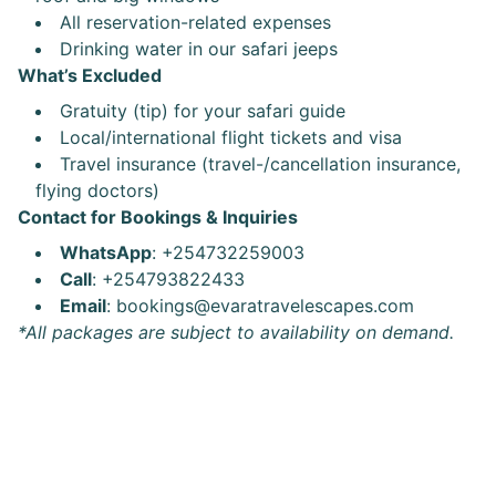
All reservation-related expenses
Drinking water in our safari jeeps
What’s Excluded
Gratuity (tip) for your safari guide
Local/international flight tickets and visa
Travel insurance (travel-/cancellation insurance,
flying doctors)
Contact for Bookings & Inquiries
WhatsApp
: +254732259003
Call
: +254793822433
Email
: bookings@evaratravelescapes.com
*All packages are subject to availability on demand.