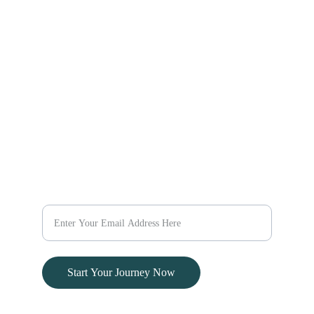
Explore Africa
Explore the World
Explore Kenya
Discover new destinations 
Escape
with our travel packages 
today.
@evaratravelescapes
+254 732 259003
Dream
Plan Your Dream Vacation Today
Start Your Journey Now
© 2024. All rights reserved.