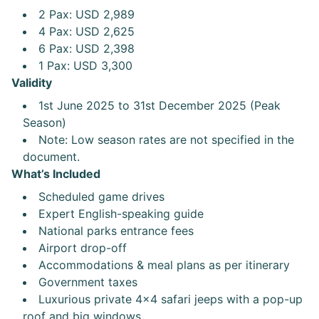
2 Pax: USD 2,989
4 Pax: USD 2,625
6 Pax: USD 2,398
1 Pax: USD 3,300
Validity
1st June 2025 to 31st December 2025 (Peak
Season)
Note: Low season rates are not specified in the
document.
What’s Included
Scheduled game drives
Expert English-speaking guide
National parks entrance fees
Airport drop-off
Accommodations & meal plans as per itinerary
Government taxes
Luxurious private 4x4 safari jeeps with a pop-up
roof and big windows