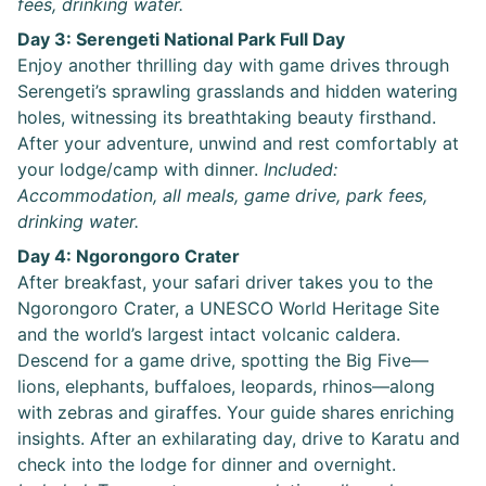
fees, drinking water.
Day 3: Serengeti National Park Full Day
Enjoy another thrilling day with game drives through
Serengeti’s sprawling grasslands and hidden watering
holes, witnessing its breathtaking beauty firsthand.
After your adventure, unwind and rest comfortably at
your lodge/camp with dinner.
Included:
Accommodation, all meals, game drive, park fees,
drinking water.
Day 4: Ngorongoro Crater
After breakfast, your safari driver takes you to the
Ngorongoro Crater, a UNESCO World Heritage Site
and the world’s largest intact volcanic caldera.
Descend for a game drive, spotting the Big Five—
lions, elephants, buffaloes, leopards, rhinos—along
with zebras and giraffes. Your guide shares enriching
insights. After an exhilarating day, drive to Karatu and
check into the lodge for dinner and overnight.