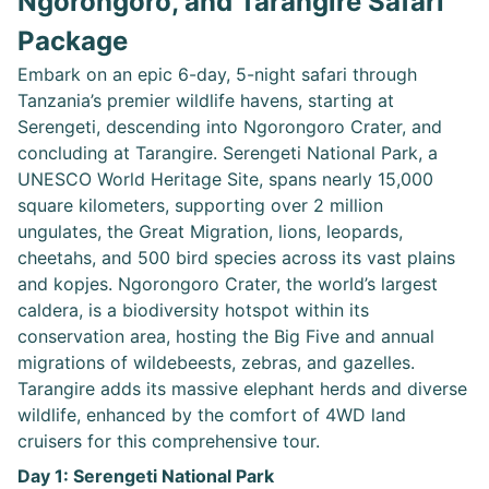
Ngorongoro, and Tarangire Safari
Package
Embark on an epic 6-day, 5-night safari through
Tanzania’s premier wildlife havens, starting at
Serengeti, descending into Ngorongoro Crater, and
concluding at Tarangire. Serengeti National Park, a
UNESCO World Heritage Site, spans nearly 15,000
square kilometers, supporting over 2 million
ungulates, the Great Migration, lions, leopards,
cheetahs, and 500 bird species across its vast plains
and kopjes. Ngorongoro Crater, the world’s largest
caldera, is a biodiversity hotspot within its
conservation area, hosting the Big Five and annual
migrations of wildebeests, zebras, and gazelles.
Tarangire adds its massive elephant herds and diverse
wildlife, enhanced by the comfort of 4WD land
cruisers for this comprehensive tour.
Day 1: Serengeti National Park