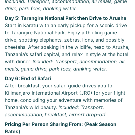
Included: Transport, accommodation, all meals, game
drive, park fees, drinking water.
Day 5: Tarangire National Park then Drive to Arusha
Start in Karatu with an early pickup for a scenic drive
to Tarangire National Park. Enjoy a thrilling game
drive, spotting elephants, zebras, lions, and possibly
cheetahs. After soaking in the wildlife, head to Arusha,
Tanzania’s safari capital, and relax in style at the hotel
with dinner.
Included: Transport, accommodation, all
meals, game drive, park fees, drinking water.
Day 6: End of Safari
After breakfast, your safari guide drives you to
Kilimanjaro International Airport (JRO) for your flight
home, concluding your adventure with memories of
Tanzania’s wild beauty.
Included: Transport,
accommodation, breakfast, airport drop-off.
Pricing Per Person Sharing From: (Peak Season
Rates)