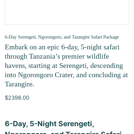
6-Day Serengeti, Ngorongoro, and Tarangire Safari Package
Embark on an epic 6-day, 5-night safari
through Tanzania’s premier wildlife
havens, starting at Serengeti, descending
into Ngorongoro Crater, and concluding at
Tarangire.
$2398.00
6-Day, 5-Night Serengeti,