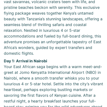
vast savannas, volcanic craters teem with life, and
pristine beaches beckon with serenity. This exclusive
flying package weaves together Kenya’s untamed
beauty with Tanzania’s stunning landscapes, offering a
seamless blend of thrilling safaris and coastal
relaxation. Nestled in luxurious 4 or 5-star
accommodations and fueled by full-board dining, this
adventure promises an unforgettable tapestry of East
Africa’s wonders, guided by expert transfers and
domestic flights.
Day 1: Arrival in Nairobi
Your East African saga begins with a warm meet-and-
greet at Jomo Kenyatta International Airport (NBO) in
Nairobi, where a smooth transfer whisks you to your
luxurious 4 or 5-star hotel. Settle into the city’s vibrant
heartbeat, perhaps exploring bustling markets or
savoring the first flavors of Kenyan cuisine. After a
restful night, a hearty breakfast launches your full-
board stay, priming you for the wild adventures ahead.