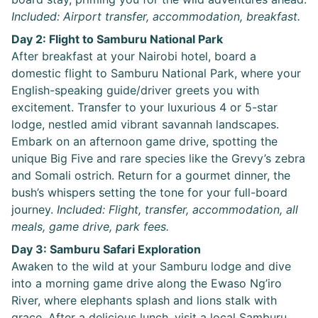
Included: Airport transfer, accommodation, breakfast.
Day 2: Flight to Samburu National Park
After breakfast at your Nairobi hotel, board a
domestic flight to Samburu National Park, where your
English-speaking guide/driver greets you with
excitement. Transfer to your luxurious 4 or 5-star
lodge, nestled amid vibrant savannah landscapes.
Embark on an afternoon game drive, spotting the
unique Big Five and rare species like the Grevy’s zebra
and Somali ostrich. Return for a gourmet dinner, the
bush’s whispers setting the tone for your full-board
journey.
Included: Flight, transfer, accommodation, all
meals, game drive, park fees.
Day 3: Samburu Safari Exploration
Awaken to the wild at your Samburu lodge and dive
into a morning game drive along the Ewaso Ng’iro
River, where elephants splash and lions stalk with
grace. After a delicious lunch, visit a local Samburu