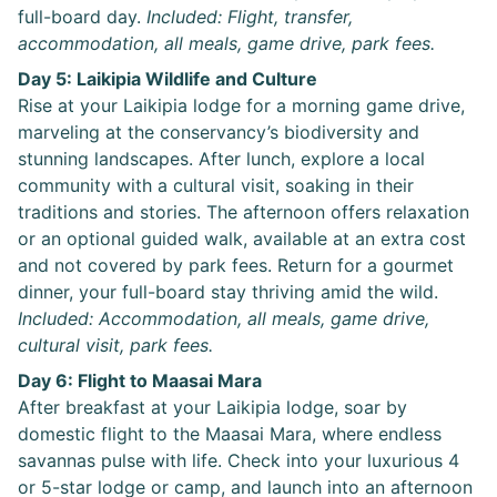
full-board day.
Included: Flight, transfer,
accommodation, all meals, game drive, park fees.
Day 5: Laikipia Wildlife and Culture
Rise at your Laikipia lodge for a morning game drive,
marveling at the conservancy’s biodiversity and
stunning landscapes. After lunch, explore a local
community with a cultural visit, soaking in their
traditions and stories. The afternoon offers relaxation
or an optional guided walk, available at an extra cost
and not covered by park fees. Return for a gourmet
dinner, your full-board stay thriving amid the wild.
Included: Accommodation, all meals, game drive,
cultural visit, park fees.
Day 6: Flight to Maasai Mara
After breakfast at your Laikipia lodge, soar by
domestic flight to the Maasai Mara, where endless
savannas pulse with life. Check into your luxurious 4
or 5-star lodge or camp, and launch into an afternoon