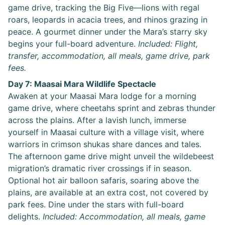
game drive, tracking the Big Five—lions with regal
roars, leopards in acacia trees, and rhinos grazing in
peace. A gourmet dinner under the Mara’s starry sky
begins your full-board adventure.
Included: Flight,
transfer, accommodation, all meals, game drive, park
fees.
Day 7: Maasai Mara Wildlife Spectacle
Awaken at your Maasai Mara lodge for a morning
game drive, where cheetahs sprint and zebras thunder
across the plains. After a lavish lunch, immerse
yourself in Maasai culture with a village visit, where
warriors in crimson shukas share dances and tales.
The afternoon game drive might unveil the wildebeest
migration’s dramatic river crossings if in season.
Optional hot air balloon safaris, soaring above the
plains, are available at an extra cost, not covered by
park fees. Dine under the stars with full-board
delights.
Included: Accommodation, all meals, game