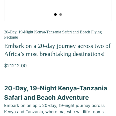
20-Day, 19-Night Kenya-Tanzania Safari and Beach Flying
Package
Embark on a 20-day journey across two of
Africa’s most breathtaking destinations!
$21212.00
20-Day, 19-Night Kenya-Tanzania
Safari and Beach Adventure
Embark on an epic 20-day, 19-night journey across
Kenya and Tanzania, where majestic wildlife roams