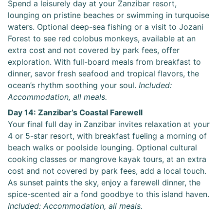
Spend a leisurely day at your Zanzibar resort,
lounging on pristine beaches or swimming in turquoise
waters. Optional deep-sea fishing or a visit to Jozani
Forest to see red colobus monkeys, available at an
extra cost and not covered by park fees, offer
exploration. With full-board meals from breakfast to
dinner, savor fresh seafood and tropical flavors, the
ocean’s rhythm soothing your soul.
Included:
Accommodation, all meals.
Day 14: Zanzibar’s Coastal Farewell
Your final full day in Zanzibar invites relaxation at your
4 or 5-star resort, with breakfast fueling a morning of
beach walks or poolside lounging. Optional cultural
cooking classes or mangrove kayak tours, at an extra
cost and not covered by park fees, add a local touch.
As sunset paints the sky, enjoy a farewell dinner, the
spice-scented air a fond goodbye to this island haven.
Included: Accommodation, all meals.