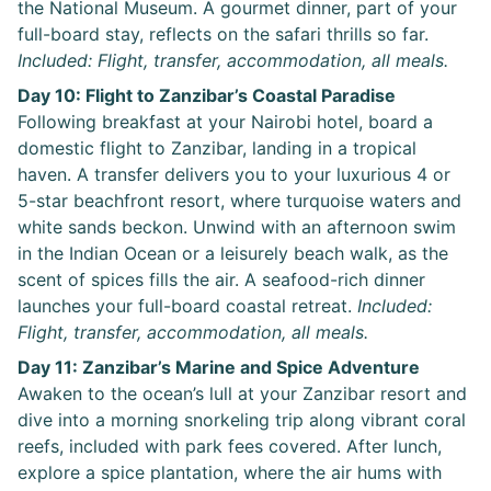
the National Museum. A gourmet dinner, part of your
full-board stay, reflects on the safari thrills so far.
Included: Flight, transfer, accommodation, all meals.
Day 10: Flight to Zanzibar’s Coastal Paradise
Following breakfast at your Nairobi hotel, board a
domestic flight to Zanzibar, landing in a tropical
haven. A transfer delivers you to your luxurious 4 or
5-star beachfront resort, where turquoise waters and
white sands beckon. Unwind with an afternoon swim
in the Indian Ocean or a leisurely beach walk, as the
scent of spices fills the air. A seafood-rich dinner
launches your full-board coastal retreat.
Included:
Flight, transfer, accommodation, all meals.
Day 11: Zanzibar’s Marine and Spice Adventure
Awaken to the ocean’s lull at your Zanzibar resort and
dive into a morning snorkeling trip along vibrant coral
reefs, included with park fees covered. After lunch,
explore a spice plantation, where the air hums with