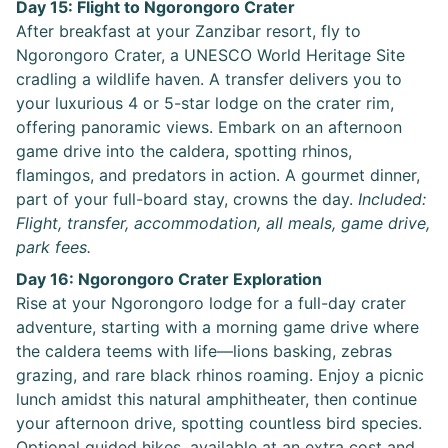
Day 15: Flight to Ngorongoro Crater
After breakfast at your Zanzibar resort, fly to
Ngorongoro Crater, a UNESCO World Heritage Site
cradling a wildlife haven. A transfer delivers you to
your luxurious 4 or 5-star lodge on the crater rim,
offering panoramic views. Embark on an afternoon
game drive into the caldera, spotting rhinos,
flamingos, and predators in action. A gourmet dinner,
part of your full-board stay, crowns the day.
Included:
Flight, transfer, accommodation, all meals, game drive,
park fees.
Day 16: Ngorongoro Crater Exploration
Rise at your Ngorongoro lodge for a full-day crater
adventure, starting with a morning game drive where
the caldera teems with life—lions basking, zebras
grazing, and rare black rhinos roaming. Enjoy a picnic
lunch amidst this natural amphitheater, then continue
your afternoon drive, spotting countless bird species.
Optional guided hikes, available at an extra cost and