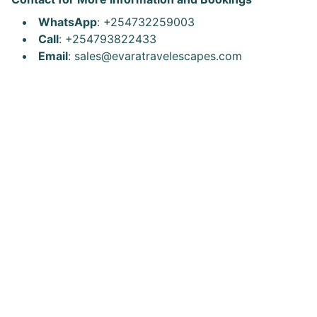
WhatsApp
: +254732259003
Call
: +254793822433
Email
: sales@evaratravelescapes.com
Explore Africa
Explore the World
Explore Kenya
Discover new destinations 
Escape
with our travel packages 
today.
@evaratravelescapes
+254 732 259003