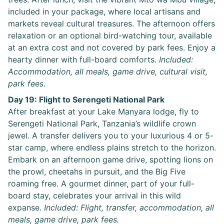
included in your package, where local artisans and
markets reveal cultural treasures. The afternoon offers
relaxation or an optional bird-watching tour, available
at an extra cost and not covered by park fees. Enjoy a
hearty dinner with full-board comforts.
Included:
Accommodation, all meals, game drive, cultural visit,
park fees.
Day 19: Flight to Serengeti National Park
After breakfast at your Lake Manyara lodge, fly to
Serengeti National Park, Tanzania’s wildlife crown
jewel. A transfer delivers you to your luxurious 4 or 5-
star camp, where endless plains stretch to the horizon.
Embark on an afternoon game drive, spotting lions on
the prowl, cheetahs in pursuit, and the Big Five
roaming free. A gourmet dinner, part of your full-
board stay, celebrates your arrival in this wild
expanse.
Included: Flight, transfer, accommodation, all
meals, game drive, park fees.