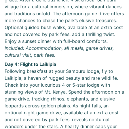
village for a cultural immersion, where vibrant dances
and traditions unfold. The afternoon game drive offers
more chances to chase the park’s elusive treasures.
Optional guided bush walks, available at an extra cost
and not covered by park fees, add a thrilling twist.
Enjoy a sunset dinner with full-board comforts.
Included: Accommodation, all meals, game drives,
cultural visit, park fees.
Day 4: Flight to Laikipia
Following breakfast at your Samburu lodge, fly to
Laikipia, a haven of rugged beauty and rare wildlife.
Check into your luxurious 4 or 5-star lodge with
stunning views of Mt. Kenya. Spend the afternoon on a
game drive, tracking rhinos, elephants, and elusive
leopards across golden plains. As night falls, an
optional night game drive, available at an extra cost
and not covered by park fees, reveals nocturnal
wonders under the stars. A hearty dinner caps your