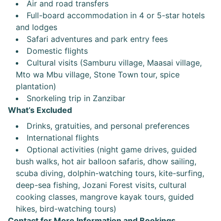
Air and road transfers
Full-board accommodation in 4 or 5-star hotels
and lodges
Safari adventures and park entry fees
Domestic flights
Cultural visits (Samburu village, Maasai village,
Mto wa Mbu village, Stone Town tour, spice
plantation)
Snorkeling trip in Zanzibar
What’s Excluded
Drinks, gratuities, and personal preferences
International flights
Optional activities (night game drives, guided
bush walks, hot air balloon safaris, dhow sailing,
scuba diving, dolphin-watching tours, kite-surfing,
deep-sea fishing, Jozani Forest visits, cultural
cooking classes, mangrove kayak tours, guided
hikes, bird-watching tours)
Contact for More Information and Bookings