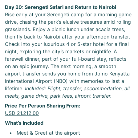
Day 20: Serengeti Safari and Return to Nairobi
Rise early at your Serengeti camp for a morning game
drive, chasing the park’s elusive treasures amid rolling
grasslands. Enjoy a picnic lunch under acacia trees,
then fly back to Nairobi after your afternoon transfer.
Check into your luxurious 4 or 5-star hotel for a final
night, exploring the city’s markets or nightlife. A
farewell dinner, part of your full-board stay, reflects
on an epic journey. The next morning, a smooth
airport transfer sends you home from Jomo Kenyatta
International Airport (NBO) with memories to last a
lifetime.
Included: Flight, transfer, accommodation, all
meals, game drive, park fees, airport transfer.
Price Per Person Sharing From:
USD 21,212.00
What’s Included
Meet & Greet at the airport