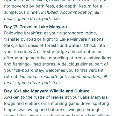
not covered by park fees, add depth. Return for a
sumptuous dinner.
Included: Accommodation, all
meals, game drive, park fees.
Day 17: Travel to Lake Manyara
Following breakfast at your Ngorongoro lodge,
transfer by road or flight to Lake Manyara National
Park, a lush oasis of forests and waters. Check into
your luxurious 4 or 5-star lodge and set out on an
afternoon game drive, marveling at tree-climbing lions
and flamingo-lined shores. A delicious dinner, part of
your full-board stay, welcomes you to this verdant
retreat.
Included: Transfer/flight, accommodation, all
meals, game drive, park fees.
Day 18: Lake Manyara Wildlife and Culture
Awaken to the rustle of leaves at your Lake Manyara
lodge and embark on a morning game drive, spotting
hippos wallowing and baboons swinging through
trees. After lunch, visit the vibrant Mto wa Mbu village,