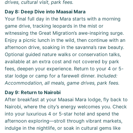
drives, cultural visit, park fees.
Day 8: Deep Dive into Maasai Mara
Your final full day in the Mara starts with a morning
game drive, tracking leopards in the mist or
witnessing the Great Migration’s awe-inspiring surge.
Enjoy a picnic lunch in the wild, then continue with an
afternoon drive, soaking in the savanna’s raw beauty.
Optional guided nature walks or conservation talks,
available at an extra cost and not covered by park
fees, deepen your experience. Return to your 4 or 5-
star lodge or camp for a farewell dinner.
Included:
Accommodation, all meals, game drives, park fees.
Day 9: Return to Nairobi
After breakfast at your Maasai Mara lodge, fly back to
Nairobi, where the city’s energy welcomes you. Check
into your luxurious 4 or 5-star hotel and spend the
afternoon exploring—stroll through vibrant markets,
indulge in the nightlife, or soak in cultural gems like