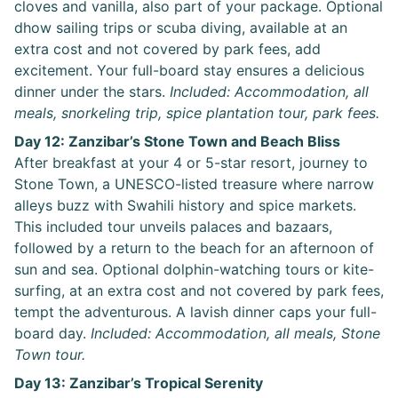
cloves and vanilla, also part of your package. Optional
dhow sailing trips or scuba diving, available at an
extra cost and not covered by park fees, add
excitement. Your full-board stay ensures a delicious
dinner under the stars.
Included: Accommodation, all
meals, snorkeling trip, spice plantation tour, park fees.
Day 12: Zanzibar’s Stone Town and Beach Bliss
After breakfast at your 4 or 5-star resort, journey to
Stone Town, a UNESCO-listed treasure where narrow
alleys buzz with Swahili history and spice markets.
This included tour unveils palaces and bazaars,
followed by a return to the beach for an afternoon of
sun and sea. Optional dolphin-watching tours or kite-
surfing, at an extra cost and not covered by park fees,
tempt the adventurous. A lavish dinner caps your full-
board day.
Included: Accommodation, all meals, Stone
Town tour.
Day 13: Zanzibar’s Tropical Serenity