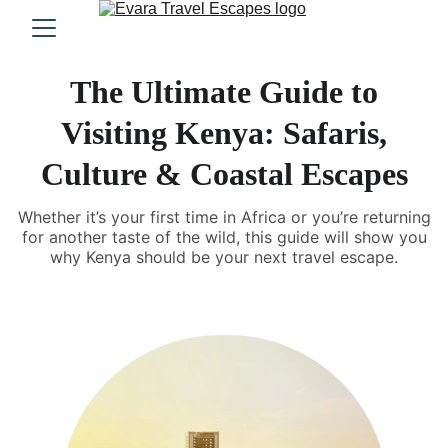
The Ultimate Guide to
Visiting Kenya: Safaris,
Culture & Coastal Escapes
Whether it’s your first time in Africa or you’re returning
for another taste of the wild, this guide will show you
why Kenya should be your next travel escape.