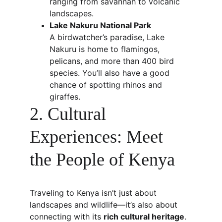
ranging from savannah to volcanic 
landscapes.
Lake Nakuru National Park
A birdwatcher’s paradise, Lake 
Nakuru is home to flamingos, 
pelicans, and more than 400 bird 
species. You’ll also have a good 
chance of spotting rhinos and 
giraffes.
2. Cultural 
Experiences: Meet 
the People of Kenya
Traveling to Kenya isn’t just about 
landscapes and wildlife—it’s also about 
connecting with its 
rich cultural heritage
.