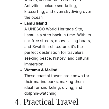
Activities include snorkeling, 
kitesurfing, and even skydiving over 
the ocean.
Lamu Island
A UNESCO World Heritage Site, 
Lamu is a step back in time. With its 
car-free streets, dhow sailing boats, 
and Swahili architecture, it’s the 
perfect destination for travelers 
seeking peace, history, and cultural 
immersion.
Watamu & Malindi
These coastal towns are known for 
their marine parks, making them 
ideal for snorkeling, diving, and 
dolphin-watching.
4. Practical Travel 