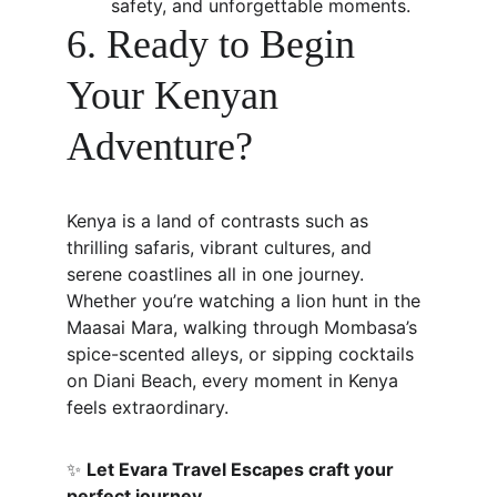
safety, and unforgettable moments.
6. Ready to Begin 
Your Kenyan 
Adventure?
Kenya is a land of contrasts such as 
thrilling safaris, vibrant cultures, and 
serene coastlines all in one journey. 
Whether you’re watching a lion hunt in the 
Maasai Mara, walking through Mombasa’s 
spice-scented alleys, or sipping cocktails 
on Diani Beach, every moment in Kenya 
feels extraordinary.
✨ 
Let Evara Travel Escapes craft your 
perfect journey.