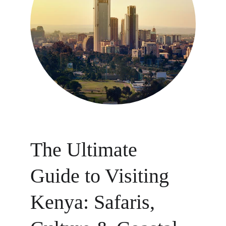
The Ultimate 
Guide to Visiting 
Kenya: Safaris, 