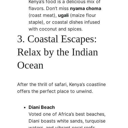
Kenya’s food is a delicious mix of 
flavors. Don’t miss 
nyama choma
(roast meat), 
ugali
 (maize flour 
staple), or coastal dishes infused 
with coconut and spices.
3. Coastal Escapes: 
Relax by the Indian 
Ocean
After the thrill of safari, Kenya’s coastline 
offers the perfect place to unwind.
Diani Beach
Voted one of Africa’s best beaches, 
Diani boasts white sands, turquoise 
waters, and vibrant coral reefs. 