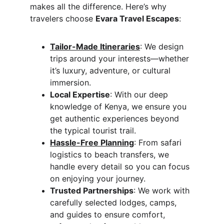
makes all the difference. Here’s why 
travelers choose 
Evara Travel Escapes
:
Tailor-Made Itineraries
: We design 
trips around your interests—whether 
it’s luxury, adventure, or cultural 
immersion.
Local Expertise
: With our deep 
knowledge of Kenya, we ensure you 
get authentic experiences beyond 
the typical tourist trail.
Hassle-Free Planning
: From safari 
logistics to beach transfers, we 
handle every detail so you can focus 
on enjoying your journey.
Trusted Partnerships
: We work with 
carefully selected lodges, camps, 
and guides to ensure comfort, 