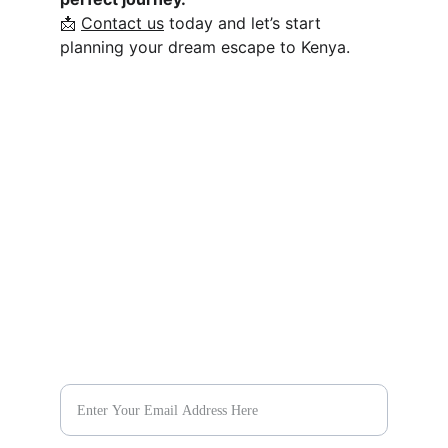
📩 
Contact us
 today and let’s start 
planning your dream escape to Kenya.
يستكشف
اكتشف وجهات جديدة مع 
باقات السفر لدينا اليوم.
يهرب
@evaratravelescapes
+254 732 259003
حلم
Plan Your Dream Vacation Today