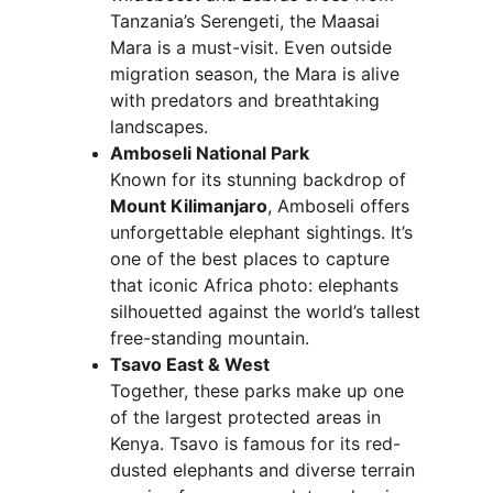
Tanzania’s Serengeti, the Maasai 
Mara is a must-visit. Even outside 
migration season, the Mara is alive 
with predators and breathtaking 
landscapes.
Amboseli National Park
Known for its stunning backdrop of 
Mount Kilimanjaro
, Amboseli offers 
unforgettable elephant sightings. It’s 
one of the best places to capture 
that iconic Africa photo: elephants 
silhouetted against the world’s tallest 
free-standing mountain.
Tsavo East & West
Together, these parks make up one 
of the largest protected areas in 
Kenya. Tsavo is famous for its red-
dusted elephants and diverse terrain 