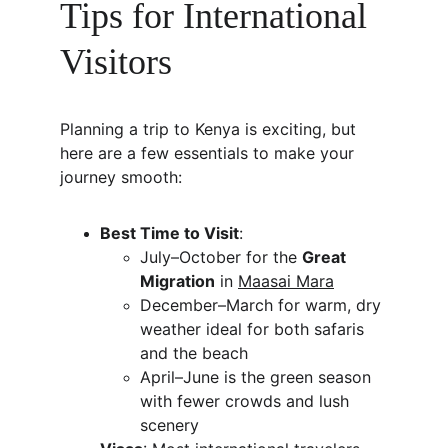
Tips for International 
Visitors
Planning a trip to Kenya is exciting, but 
here are a few essentials to make your 
journey smooth:
Best Time to Visit
:
July–October for the 
Great 
Migration
 in 
Maasai Mara
December–March for warm, dry 
weather ideal for both safaris 
and the beach
April–June is the green season 
with fewer crowds and lush 
scenery