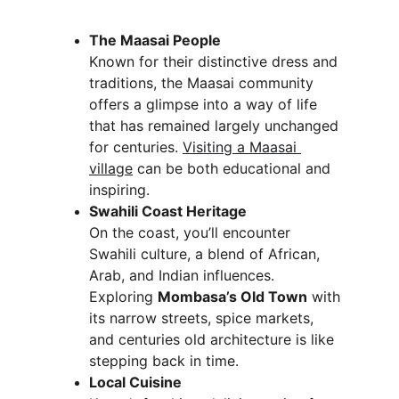
The Maasai People
Known for their distinctive dress and 
traditions, the Maasai community 
offers a glimpse into a way of life 
that has remained largely unchanged 
for centuries. 
Visiting a Maasai 
village
 can be both educational and 
inspiring.
Swahili Coast Heritage
On the coast, you’ll encounter 
Swahili culture, a blend of African, 
Arab, and Indian influences. 
Exploring 
Mombasa’s Old Town
 with 
its narrow streets, spice markets, 
and centuries old architecture is like 
stepping back in time.
Local Cuisine