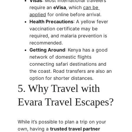
Visas
: Most international travelers 
require an 
eVisa
, which 
can be 
applied
 for online before arrival.
Health Precautions
: A yellow fever 
vaccination certificate may be 
required, and malaria prevention is 
recommended.
Getting Around
: Kenya has a good 
network of domestic flights 
connecting safari destinations and 
the coast. Road transfers are also an 
option for shorter distances.
5. Why Travel with 
Evara Travel Escapes?
While it’s possible to plan a trip on your 
own, having a 
trusted travel partner