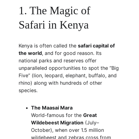
1. The Magic of 
Safari in Kenya
Kenya is often called the 
safari capital of 
the world
, and for good reason. Its 
national parks and reserves offer 
unparalleled opportunities to spot the “Big 
Five” (lion, leopard, elephant, buffalo, and 
rhino) along with hundreds of other 
species.
The Maasai Mara
World-famous for the 
Great 
Wildebeest Migration
 (July–
October), when over 1.5 million 
wildebeest and zebras cross from 