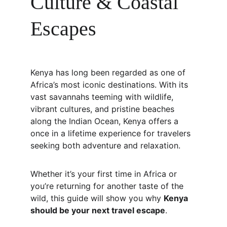
Culture & Coastal 
Escapes
Kenya has long been regarded as one of 
Africa’s most iconic destinations. With its 
vast savannahs teeming with wildlife, 
vibrant cultures, and pristine beaches 
along the Indian Ocean, Kenya offers a 
once in a lifetime experience for travelers 
seeking both adventure and relaxation.
Whether it’s your first time in Africa or 
you’re returning for another taste of the 
wild, this guide will show you why 
Kenya 
should be your next travel escape
.