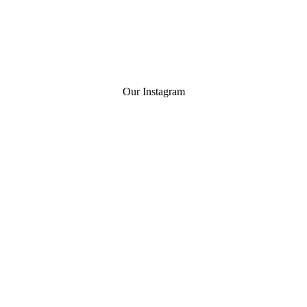
Our Instagram