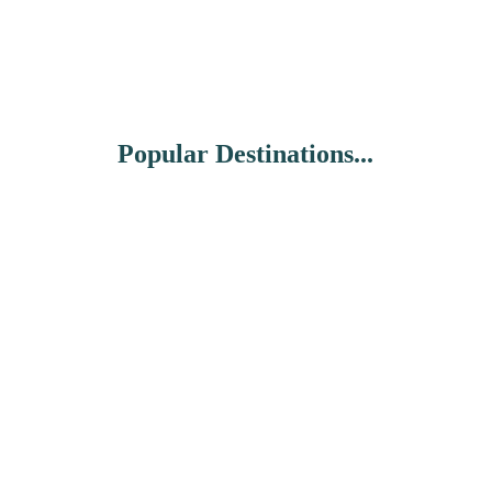
Popular Destinations...